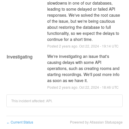
slowdowns in one of our databases, 
leading to some delayed or failed API 
responses. We've solved the root cause 
of the issue, but we're being cautious 
about restoring the database to full 
functionality, so we expect the delays to 
continue for a short time.
Posted
2
years ago.
Oct
22
,
2024
-
19:14
UTC
Investigating
We're investigating an issue that's 
causing delays with some API 
operations, such as creating rooms and 
starting recordings. We'll post more info 
as soon as we have it.
Posted
2
years ago.
Oct
22
,
2024
-
18:46
UTC
This incident affected: API.
Current Status
Powered by Atlassian Statuspage
←