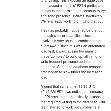
to anything. This exposed an edge case
that caused a ‘zombie’ PSTN participant
to stay in that session and continue to try
and send presence updates indefinitely.
We’re already working on fixing that bug.
This has probably happened before, but
in much smaller quantities, since it
involves a very unusual combination of
events—but since this was an automated
load test, it was causing too many of
these ‘zombies’ to build up, all trying to
write frequent presence updates to the
database. Soon, the database response
time began to slow under the increased
load.
Around that same time (18:15 UTC,
10:15 AM PDT), we noticed an increase
in API error rates—specifically, actions
that required writing to the database. Our
team started to work both problems at