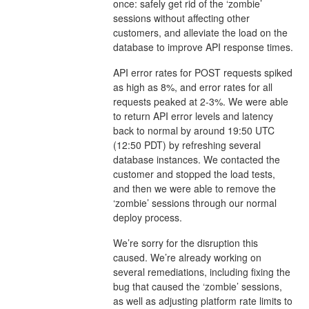
once: safely get rid of the ‘zombie’
sessions without affecting other
customers, and alleviate the load on the
database to improve API response times.
API error rates for POST requests spiked
as high as 8%, and error rates for all
requests peaked at 2-3%. We were able
to return API error levels and latency
back to normal by around 19:50 UTC
(12:50 PDT) by refreshing several
database instances. We contacted the
customer and stopped the load tests,
and then we were able to remove the
‘zombie’ sessions through our normal
deploy process.
We’re sorry for the disruption this
caused. We’re already working on
several remediations, including fixing the
bug that caused the ‘zombie’ sessions,
as well as adjusting platform rate limits to