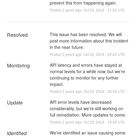
prevent this from happening again.
Posted
2
years ago.
Oct
23
,
2024
-
21:53
UTC
Resolved
This issue has been resolved. We will 
post more information about this incident 
in the near future.
Posted
2
years ago.
Oct
22
,
2024
-
22:02
UTC
Monitoring
API latency and errors have stayed at 
normal levels for a while now, but we're 
continuing to monitor for any further 
impact.
Posted
2
years ago.
Oct
22
,
2024
-
20:59
UTC
Update
API error levels have decreased 
considerably, but we're still working on 
full remediation. More updates to come.
Posted
2
years ago.
Oct
22
,
2024
-
19:59
UTC
Identified
We've identified an issue causing some 