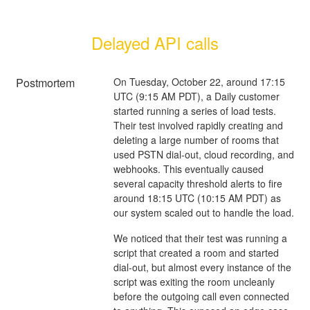
Delayed API calls
Postmortem
On Tuesday, October 22, around 17:15
UTC (9:15 AM PDT), a Daily customer
started running a series of load tests.
Their test involved rapidly creating and
deleting a large number of rooms that
used PSTN dial-out, cloud recording, and
webhooks. This eventually caused
several capacity threshold alerts to fire
around 18:15 UTC (10:15 AM PDT) as
our system scaled out to handle the load.
We noticed that their test was running a
script that created a room and started
dial-out, but almost every instance of the
script was exiting the room uncleanly
before the outgoing call even connected