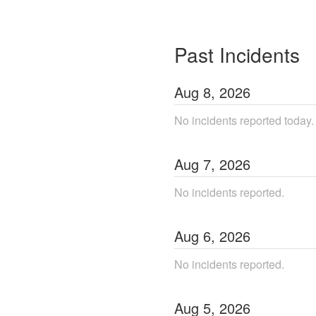
Past Incidents
Aug
8
,
2026
No incidents reported today.
Aug
7
,
2026
No incidents reported.
Aug
6
,
2026
No incidents reported.
Aug
5
,
2026