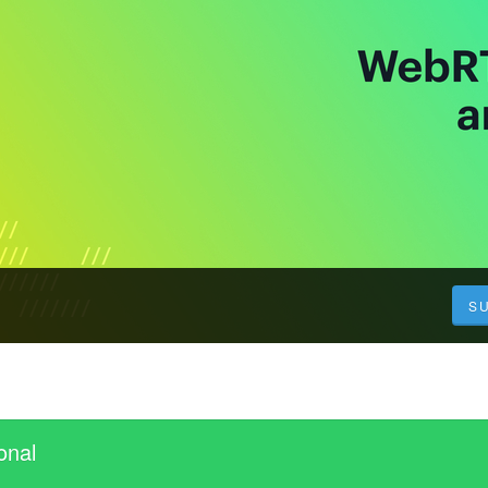
S
onal