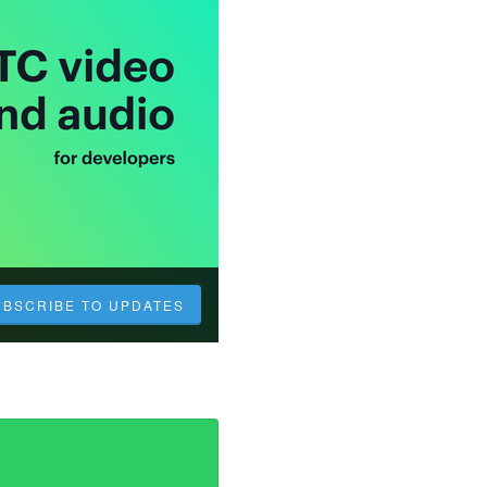
UBSCRIBE TO UPDATES