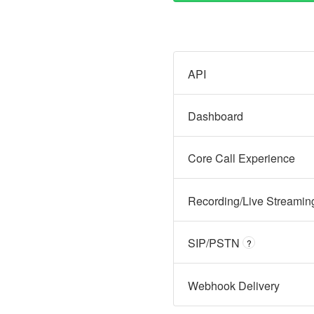
API
Dashboard
Core Call Experience
Recording/Live Streamin
SIP/PSTN
?
Webhook Delivery