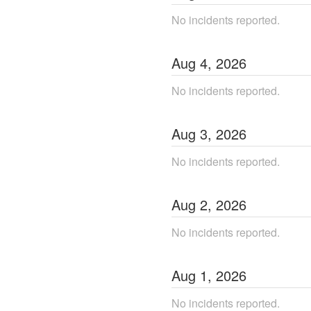
No incidents reported.
Aug
4
,
2026
No incidents reported.
Aug
3
,
2026
No incidents reported.
Aug
2
,
2026
No incidents reported.
Aug
1
,
2026
No incidents reported.