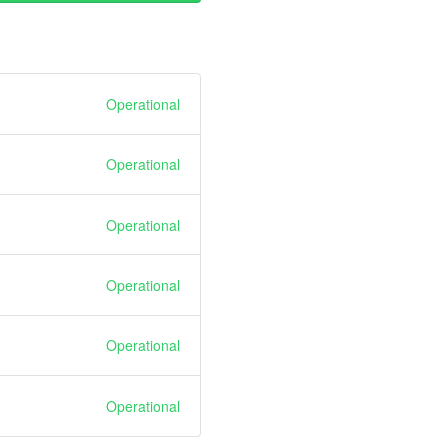
Operational
Operational
Operational
Operational
Operational
Operational