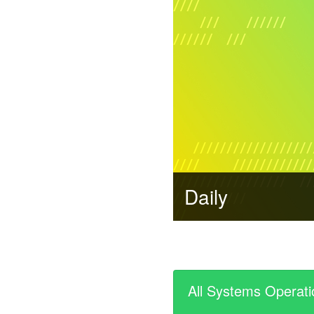
Daily
All Systems Operati