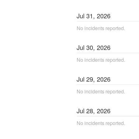
Jul
31
,
2026
No incidents reported.
Jul
30
,
2026
No incidents reported.
Jul
29
,
2026
No incidents reported.
Jul
28
,
2026
No incidents reported.