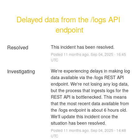
Delayed data from the /logs API 
endpoint
Resolved
This incident has been resolved.
Posted
11
months ago.
Sep
04
,
2025
-
16:45
UTC
Investigating
We're experiencing delays in making log 
data available via the /logs REST API 
endpoint. We're not losing any log data, 
but the process that ingests logs for the 
REST API is bottlenecked. This means 
that the most recent data available from 
the /logs endpoint is about 6 hours old. 
We'll update this incident once the 
situation has been resolved.
Posted
11
months ago.
Sep
04
,
2025
-
14:48
UTC