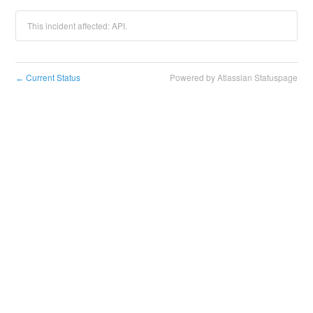
This incident affected: API.
Current Status
Powered by Atlassian Statuspage
←